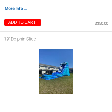
More Info ...
ADD TO CART
$350.00
19' Dolphin Slide