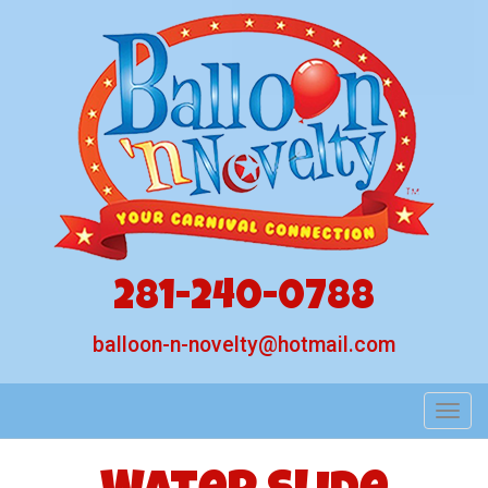
281-240-0788
balloon-n-novelty@hotmail.com
Toggl