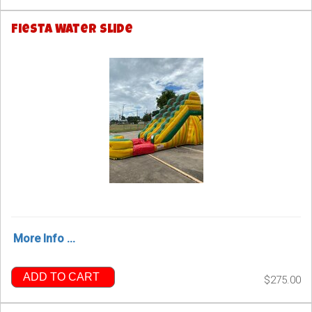
Fiesta Water Slide
More Info ...
ADD TO CART
$275.00