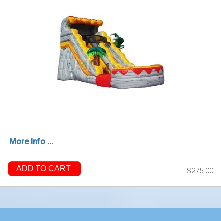
More Info ...
ADD TO CART
$275.00