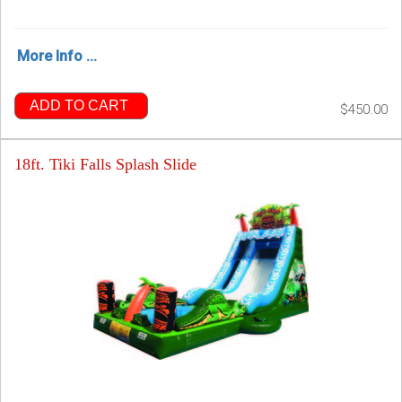
More Info ...
ADD TO CART
$450.00
18ft. Tiki Falls Splash Slide