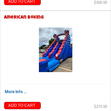
ADD TO CART
$500.00
American Boxing
More Info ...
ADD TO CART
$275.00