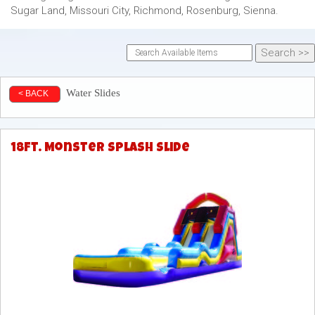
Sugar Land, Missouri City, Richmond, Rosenburg, Sienna.
Water Slides
< BACK
18ft. Monster Splash Slide