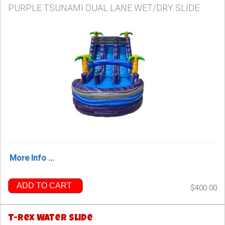
PURPLE TSUNAMI DUAL LANE WET/DRY SLIDE
More Info ...
ADD TO CART
$400.00
T-Rex Water Slide