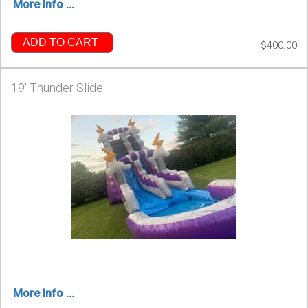
More Info ...
ADD TO CART
$400.00
19' Thunder Slide
More Info ...