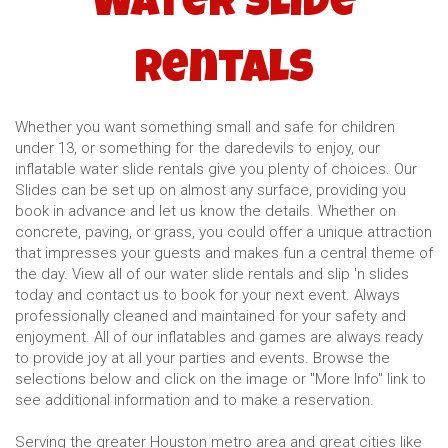
Water Slide
Rentals
Whether you want something small and safe for children
under 13, or something for the daredevils to enjoy, our
inflatable water slide rentals give you plenty of choices. Our
Slides can be set up on almost any surface, providing you
book in advance and let us know the details. Whether on
concrete, paving, or grass, you could offer a unique attraction
that impresses your guests and makes fun a central theme of
the day. View all of our water slide rentals and slip 'n slides
today and contact us to book for your next event. Always
professionally cleaned and maintained for your safety and
enjoyment. All of our inflatables and games are always ready
to provide joy at all your parties and events. Browse the
selections below and click on the image or "More Info" link to
see additional information and to make a reservation.
Serving the greater Houston metro area and great cities like