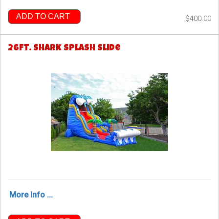
ADD TO CART
$400.00
26ft. Shark Splash Slide
More Info ...