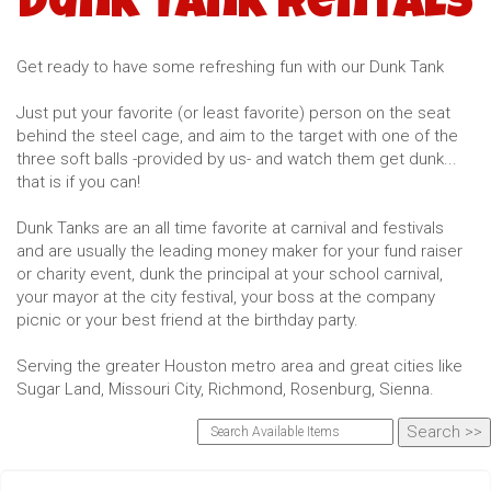
Dunk Tank Rentals
Get ready to have some refreshing fun with our Dunk Tank
Just put your favorite (or least favorite) person on the seat
behind the steel cage, and aim to the target with one of the
three soft balls -provided by us- and watch them get dunk...
that is if you can!
Dunk Tanks are an all time favorite at carnival and festivals
and are usually the leading money maker for your fund raiser
or charity event, dunk the principal at your school carnival,
your mayor at the city festival, your boss at the company
picnic or your best friend at the birthday party.
Serving the greater Houston metro area and great cities like
Sugar Land, Missouri City, Richmond, Rosenburg, Sienna.