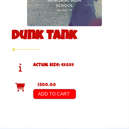
Dunk Tank
Actual Size:
4x6x4
$300.00
ADD TO CART