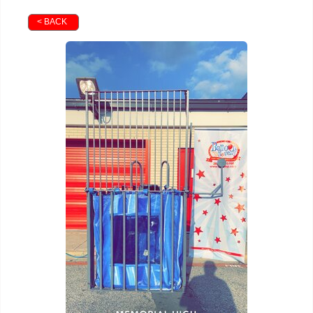
< BACK