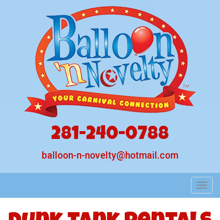
281-240-0788
balloon-n-novelty@hotmail.com
Toggl