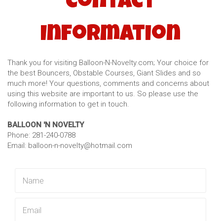
Contact
Information
Thank you for visiting Balloon-N-Novelty.com; Your choice for
the best Bouncers, Obstable Courses, Giant Slides and so
much more! Your questions, comments and concerns about
using this website are important to us. So please use the
following information to get in touch.
BALLOON 'N NOVELTY
Phone: 281-240-0788
Email: balloon-n-novelty@hotmail.com