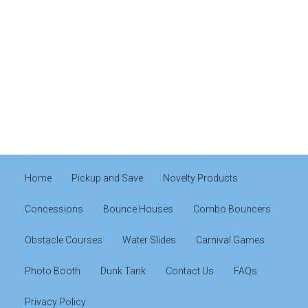
Home
Pickup and Save
Novelty Products
Concessions
Bounce Houses
Combo Bouncers
Obstacle Courses
Water Slides
Carnival Games
Photo Booth
Dunk Tank
Contact Us
FAQs
Privacy Policy