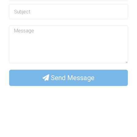
Send Message