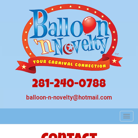
281-240-0788
balloon-n-novelty@hotmail.com
Toggl