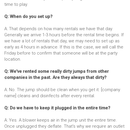
time to play.
Q: When do you set up?
A: That depends on how many rentals we have that day.
Generally we arrive 1-3 hours before the rental time begins. If
we have a lot of rentals that day, we may need to set up as
early as 4 hours in advance. If this is the case, we will call the
Friday before to confirm that someone will be at the party
location.
Q: We've rented some really dirty jumps from other
companies in the past. Are they always that dirty?
A: No. The jump should be clean when you get it. [company
name] cleans and disinfects after every rental.
Q: Do we have to keep it plugged in the entire time?
A: Yes. A blower keeps air in the jump unit the entire time.
Once unplugged they deflate. That's why we require an outlet