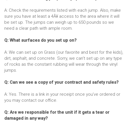
A: Check the requirements listed with each jump. Also, make
sure you have at least a 4Â¥ access to the area where it will
be set up. The jumps can weigh up to 650 pounds so we
need a clear path with ample room.
Q: What surfaces do you set up on?
A: We can set up on Grass (our favorite and best for the kids),
dirt, asphalt, and concrete. Sorry, we can't set up on any type
of rocks as the constant rubbing will wear through the vinyl
jumps.
Q: Can we see a copy of your contract and safety rules?
A: Yes. There is a link in your receipt once you've ordered or
you may contact our office.
Q: Are we responsible for the unit if it gets a tear or
damaged in any way?