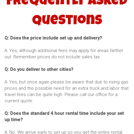
Frequently Asked
Questions
Q: Does the price include set up and delivery?
A: Yes, although additional fees may apply for areas farther
out. Remember prices do not include sales tax.
Q: Do you deliver to other cities?
A: Yes, but once again please be aware that due to rising gas
prices and the possible need for an extra truck and labor that
travel fees can be quite high. Please call our office for a
current quote.
Q: Does the standard 4 hour rental time include your set
up time?
A: No. We arrive early to set up so you get the entire rental