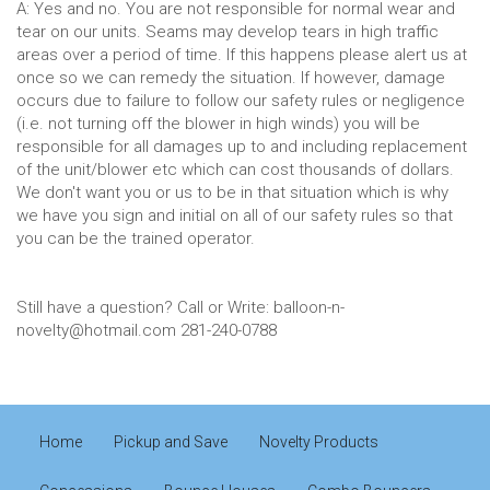
A: Yes and no. You are not responsible for normal wear and
tear on our units. Seams may develop tears in high traffic
areas over a period of time. If this happens please alert us at
once so we can remedy the situation. If however, damage
occurs due to failure to follow our safety rules or negligence
(i.e. not turning off the blower in high winds) you will be
responsible for all damages up to and including replacement
of the unit/blower etc which can cost thousands of dollars.
We don't want you or us to be in that situation which is why
we have you sign and initial on all of our safety rules so that
you can be the trained operator.
Still have a question? Call or Write: balloon-n-
novelty@hotmail.com 281-240-0788
Home
Pickup and Save
Novelty Products