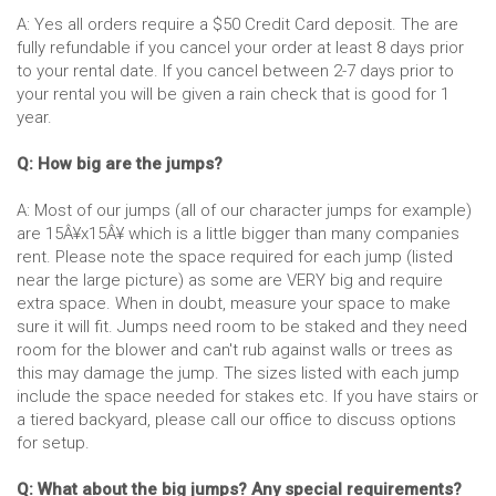
A: Yes all orders require a $50 Credit Card deposit. The are
fully refundable if you cancel your order at least 8 days prior
to your rental date. If you cancel between 2-7 days prior to
your rental you will be given a rain check that is good for 1
year.
Q: How big are the jumps?
A: Most of our jumps (all of our character jumps for example)
are 15Â¥x15Â¥ which is a little bigger than many companies
rent. Please note the space required for each jump (listed
near the large picture) as some are VERY big and require
extra space. When in doubt, measure your space to make
sure it will fit. Jumps need room to be staked and they need
room for the blower and can't rub against walls or trees as
this may damage the jump. The sizes listed with each jump
include the space needed for stakes etc. If you have stairs or
a tiered backyard, please call our office to discuss options
for setup.
Q: What about the big jumps? Any special requirements?