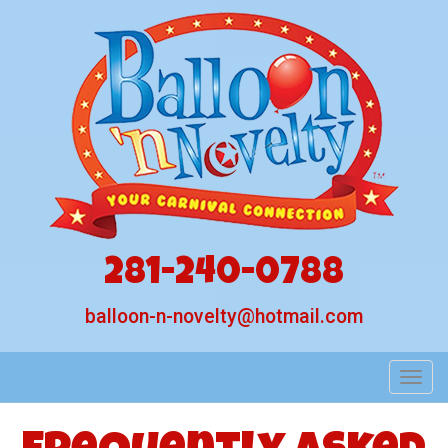
281-240-0788
balloon-n-novelty@hotmail.com
Toggl