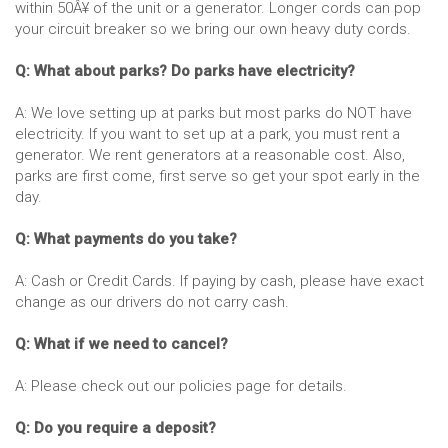
within 50Â¥ of the unit or a generator. Longer cords can pop
your circuit breaker so we bring our own heavy duty cords.
Q: What about parks? Do parks have electricity?
A: We love setting up at parks but most parks do NOT have
electricity. If you want to set up at a park, you must rent a
generator. We rent generators at a reasonable cost. Also,
parks are first come, first serve so get your spot early in the
day.
Q: What payments do you take?
A: Cash or Credit Cards. If paying by cash, please have exact
change as our drivers do not carry cash.
Q: What if we need to cancel?
A: Please check out our policies page for details.
Q: Do you require a deposit?