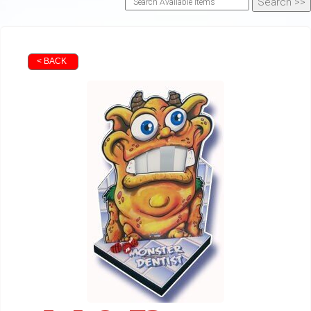
< BACK