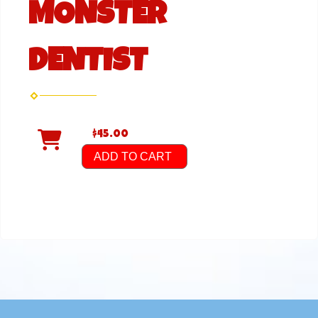
MONSTER
DENTIST
$45.00
ADD TO CART