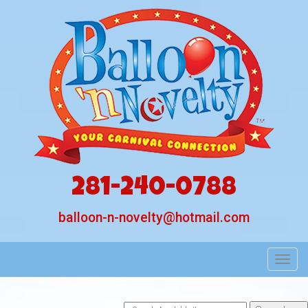
281-240-0788
balloon-n-novelty@hotmail.com
Toggl