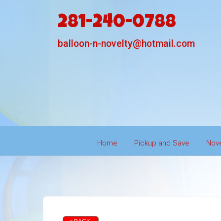
281-240-0788
balloon-n-novelty@hotmail.com
Home
Pickup and Save
Nove