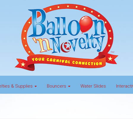
lties & Supplies
Bouncers
Water Slides
Interac