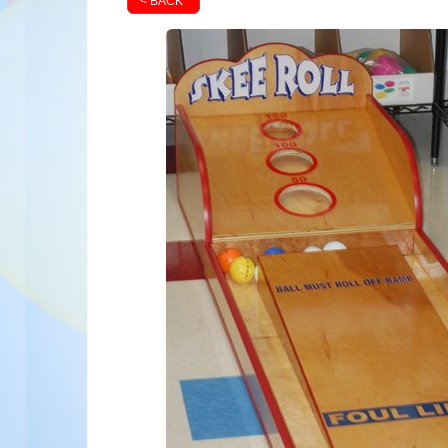
< BACK