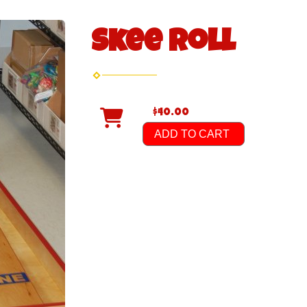
Skee Roll
$40.00
ADD TO CART