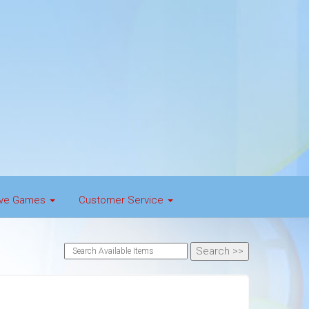
tive Games
Customer Service