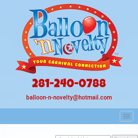
281-240-0788
balloon-n-novelty@hotmail.com
Toggl