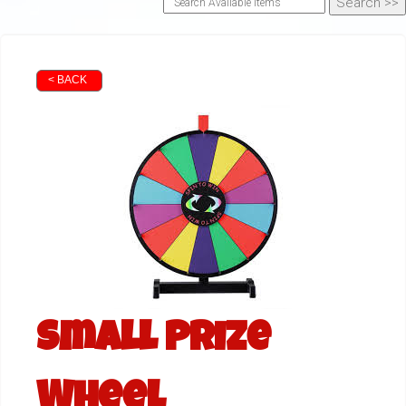
< BACK
Small Prize
Wheel