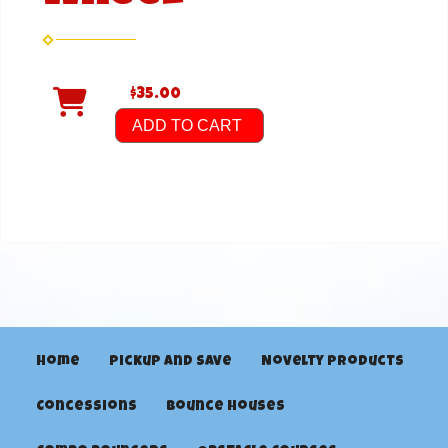
$35.00
ADD TO CART
Home
Pickup and Save
Novelty Products
Concessions
Bounce Houses