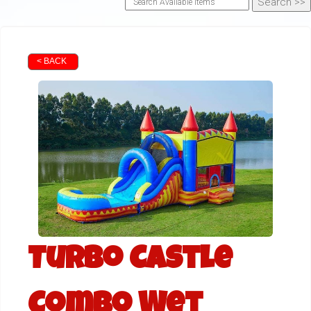
< BACK
Turbo Castle
Combo Wet