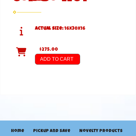
Actual Size:
16x30x16
$275.00
ADD TO CART
Home
Pickup and Save
Novelty Products