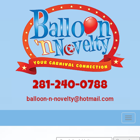
281-240-0788
balloon-n-novelty@hotmail.com
Toggl